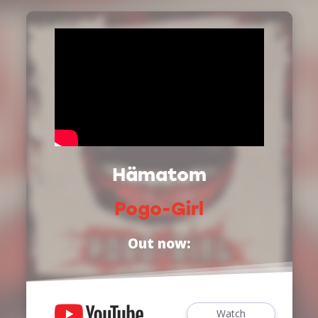
Hämatom
Pogo-Girl
Out now:
Watch