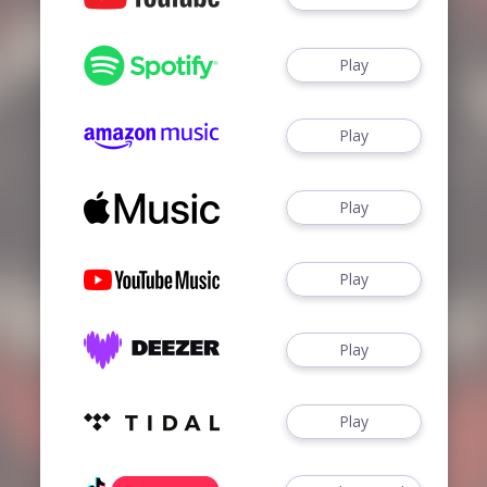
Play
Play
Play
Play
Play
Play